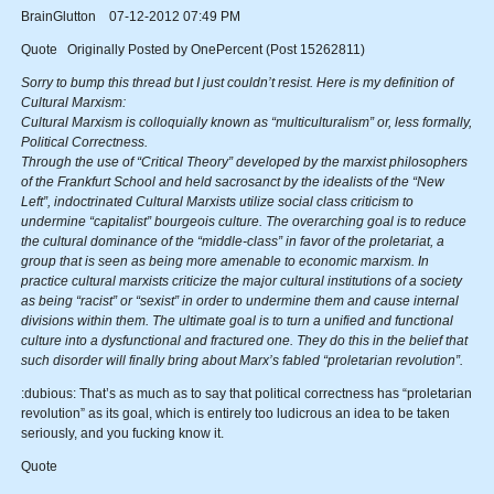
BrainGlutton 07-12-2012 07:49 PM
Quote Originally Posted by OnePercent (Post 15262811)
Sorry to bump this thread but I just couldn’t resist. Here is my definition of
Cultural Marxism:
Cultural Marxism is colloquially known as “multiculturalism” or, less formally,
Political Correctness.
Through the use of “Critical Theory” developed by the marxist philosophers
of the Frankfurt School and held sacrosanct by the idealists of the “New
Left”, indoctrinated Cultural Marxists utilize social class criticism to
undermine “capitalist” bourgeois culture. The overarching goal is to reduce
the cultural dominance of the “middle-class” in favor of the proletariat, a
group that is seen as being more amenable to economic marxism. In
practice cultural marxists criticize the major cultural institutions of a society
as being “racist” or “sexist” in order to undermine them and cause internal
divisions within them. The ultimate goal is to turn a unified and functional
culture into a dysfunctional and fractured one. They do this in the belief that
such disorder will finally bring about Marx’s fabled “proletarian revolution”.
:dubious: That’s as much as to say that political correctness has “proletarian
revolution” as its goal, which is entirely too ludicrous an idea to be taken
seriously, and you fucking know it.
Quote