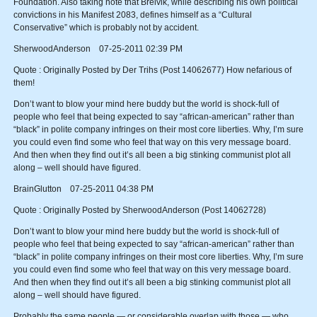
Foundation. Also taking note that Breivik, while describing his own political
convictions in his Manifest 2083, defines himself as a “Cultural
Conservative” which is probably not by accident.
SherwoodAnderson 07-25-2011 02:39 PM
Quote : Originally Posted by Der Trihs (Post 14062677) How nefarious of
them!
Don’t want to blow your mind here buddy but the world is shock-full of
people who feel that being expected to say “african-american” rather than
“black” in polite company infringes on their most core liberties. Why, I’m sure
you could even find some who feel that way on this very message board.
And then when they find out it’s all been a big stinking communist plot all
along – well should have figured.
BrainGlutton 07-25-2011 04:38 PM
Quote : Originally Posted by SherwoodAnderson (Post 14062728)
Don’t want to blow your mind here buddy but the world is shock-full of
people who feel that being expected to say “african-american” rather than
“black” in polite company infringes on their most core liberties. Why, I’m sure
you could even find some who feel that way on this very message board.
And then when they find out it’s all been a big stinking communist plot all
along – well should have figured.
Probably the same people — or considerable overlap with those — who