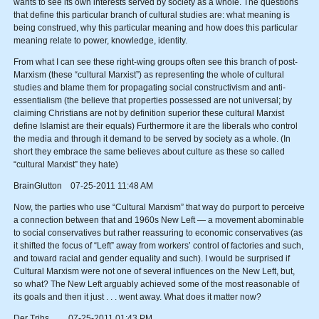
wants to see its own interests served by society as a whole. The questions
that define this particular branch of cultural studies are: what meaning is
being construed, why this particular meaning and how does this particular
meaning relate to power, knowledge, identity.
From what I can see these right-wing groups often see this branch of post-
Marxism (these “cultural Marxist”) as representing the whole of cultural
studies and blame them for propagating social constructivism and anti-
essentialism (the believe that properties possessed are not universal; by
claiming Christians are not by definition superior these cultural Marxist
define Islamist are their equals) Furthermore it are the liberals who control
the media and through it demand to be served by society as a whole. (In
short they embrace the same believes about culture as these so called
“cultural Marxist” they hate)
BrainGlutton 07-25-2011 11:48 AM
Now, the parties who use “Cultural Marxism” that way do purport to perceive
a connection between that and 1960s New Left — a movement abominable
to social conservatives but rather reassuring to economic conservatives (as
it shifted the focus of “Left” away from workers’ control of factories and such,
and toward racial and gender equality and such). I would be surprised if
Cultural Marxism were not one of several influences on the New Left, but,
so what? The New Left arguably achieved some of the most reasonable of
its goals and then it just . . . went away. What does it matter now?
Der Trihs 07-25-2011 01:43 PM