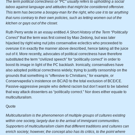
The term political correctness or “PC” usually refers to upholding a social
taboo against language and attitudes that might be considered offensive.
This term has become a boogey-man for the right, who use it to tar anything
that runs contrary to their own policies, such as letting women out of the
kitchen or gays out of the closet.
Ruth Perry wrote in an essay entitled
A Short History of the Term “Politically
Correct”
that the term was first coined by Mao Zedong, but was later
hijacked by right wing nut jobs conservative eclectics who proceeded to
overuse it in exactly the manner above described, hence taking all the juice
out of it. More recently, advocates of political correctness have therefore
substituted the term “civilized speech” for “politically correct” in order to
boost its image in light of the PC backlash. Ironically, conservatives have
also adopted political correctness widely; trying to justify censorship on the
grounds that something is “offensive to Christians,” for example, or
Conservapedia’s insistence on BC/AD to the total exclusion of BCE/CE.
Passive-aggressive people who defend racism but don’t want to be labeled
that way attack dissenters as “politically correct.” Nor does either equate to
multiculturalism.
Quote
Multiculturalism is the phenomenon of multiple groups of cultures existing
within one society, largely due to the arrival of immigrant communities.
Supporters of multiculturalism claim that different traditions and cultures can
enrich society; however, the concept also has its critics, to the point where