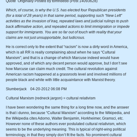
Quote Originally Posted by tomndebb (Post 14093628)
Which, of course, is why the U.S. has elected four Republican presidents
(for a total of 28 years) in that same period, supporting such “New Left”
activities as the invasion of Iraq, repeated laws and judicial rulings to push
back affirmative action, and repeated actions to limit immigration or impede
support for immigrants. You are so far out of touch with reality that your
claims are not just unsupportable, but ludicrous.
He is correct only to the extent that “racism” is now a dirty word in America,
which is all RR is really complaining about when he says “Cultural
Marxism”; and that is a change of which Marcuse indeed would have
approved, and of which any decent person would approve, but I don’t see
how Marcuse can claim much credit. The cultural revolution against
American racism happened at a grassroots level and involved millions of
people black and white with little acquaintance with Marxist theory.
Slumberjack 04-20-2012 06:08 PM
Cultural Marxism (redneck jargon) = cultural relativism
I have been wondering the same thing for a long time now, and the answer
is that i dunno, because “Cultural Marxism” according to the Wikipedia, and
the Wikipedia cites Adorno, Walter Benjamin, Horkheimer, Gramsci, etc.
However none of these authors ever postulated cultural relativism, which
seems to be the underlying meaning. This is typical of right-wing political
terminology, in that they simply don’t fit the facts. No prominent cultural