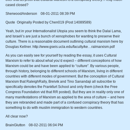
cased closed?
SherwoodAnderson 08-01-2011 08:39 PM
Quote Originally Posted by Chen019 (Post 14089589)
Yeah, but in your Internationalist Utopia you seem to think the Dalai Lama,
and Israeli’s are just a bunch of xenophobes for wanting to preserve their
culture. There is a reasonable document outlining cultural marxism here by
Douglas Kellner. http://www.gseis.ucla.edu/faculty/ke…ralmarxism.pdf
As you can easily see for yourself by reading the essay, it uses Cultural
Marxism to refer to about what you’d expect – different conceptions of how
Marxism could be and have been applied to “culture”. By various people,
through history, belonging to different schools of Marxism, living in different
countries with different modes of government. But the conception of Cultural
Marxism that RaleighRally, Breivik and Tino Sanandaji all subscribe to
specifically denotes the Frankfurt School and only them (check the Free
Congress Foundation vid that RR posted). But they are in reality only one of
many manifestations of Marxism as applied to the area of culture – and here
they are rebranded and made part of a confused conspiracy theory that has
something to do with muslim immigration to western countries.
All clear now?
BrainGlutton 08-02-2011 06:04 PM