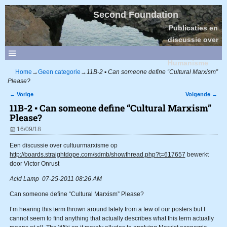
Second Foundation
Publicaties en
discussie over
Sociaal
Humanisme
Home
→
Geen categorie
→
11B-2 ▪ Can someone define “Cultural Marxism”
Please?
←
Vorige
Volgende
→
Bericht navigatie
11B-2 ▪ Can someone define “Cultural Marxism”
Please?
16/09/18
Een discussie over cultuurmarxisme op
http://boards.straightdope.com/sdmb/showthread.php?t=617657
bewerkt
door Victor Onrust
Acid Lamp 07-25-2011 08:26 AM
Can someone define “Cultural Marxism” Please?
I’m hearing this term thrown around lately from a few of our posters but I
cannot seem to find anything that actually describes what this term actually