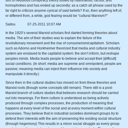
sort of nebulous conspiracy theory touted by nationalists, racists, and
homophobes and has ended up secondly: as a catch all phrase used by the
far right to criticize anyone cynical of said beliefs? If so, then anything left of,
or different from, a white, god fearing would be “cultural Marxism?”
Saitou 07-25-2011 10:07 AM
In the 1920’s several Marxist scholars first started forming theories about
media. The aim of their studies was to explain the failure of the
revolutionary movement and the rise of consumerism/capitalism. Scholars
such as Adorno and Horkheimer theorized that media and cultural industry
system are enslaved to the capitalist system: the don’t inform, but reshape
peoples minds. Media leads people to believe and accept their [difficult]
social conditions. (In short: media are supreme and omnipotent, people are
passive; meaning media can inject their influence into society and
manipulate it directly.)
Since then in the cultural studies has moved on from these theories and
Marxist roots (though some concepts still remain). There still is a post-
Marxist branch of culture studies that believes research should be carried
out into meanings. For them culture is understood as being actively
produced through complex processes, the production of meaning that
happens at every level of the social and at every moment within cultural
processes. They believe that in industrial societies dominant groups try to
defend their interests with the aim of preserving the existing social structure
(through hegemony) This results in a minor social struggle as every group