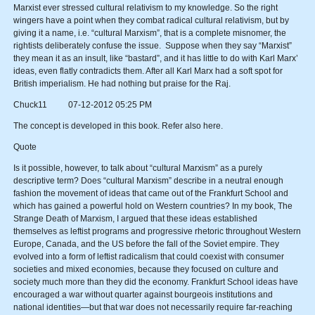
Marxist ever stressed cultural relativism to my knowledge. So the right
wingers have a point when they combat radical cultural relativism, but by
giving it a name, i.e. “cultural Marxism”, that is a complete misnomer, the
rightists deliberately confuse the issue. Suppose when they say “Marxist”
they mean it as an insult, like “bastard”, and it has little to do with Karl Marx’
ideas, even flatly contradicts them. After all Karl Marx had a soft spot for
British imperialism. He had nothing but praise for the Raj.
Chuck11 07-12-2012 05:25 PM
The concept is developed in this book. Refer also here.
Quote
Is it possible, however, to talk about “cultural Marxism” as a purely
descriptive term? Does “cultural Marxism” describe in a neutral enough
fashion the movement of ideas that came out of the Frankfurt School and
which has gained a powerful hold on Western countries? In my book, The
Strange Death of Marxism, I argued that these ideas established
themselves as leftist programs and progressive rhetoric throughout Western
Europe, Canada, and the US before the fall of the Soviet empire. They
evolved into a form of leftist radicalism that could coexist with consumer
societies and mixed economies, because they focused on culture and
society much more than they did the economy. Frankfurt School ideas have
encouraged a war without quarter against bourgeois institutions and
national identities—but that war does not necessarily require far-reaching