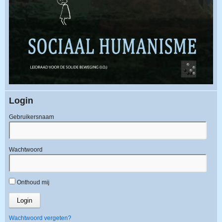
Login
Gebruikersnaam
Wachtwoord
Onthoud mij
Wachtwoord vergeten?