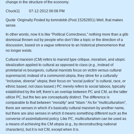
change in the structure of the economy.
Chuck11 07-12-2012 06:08 PM
Quote Originally Posted by tomndebb (Post 15262851) Well, that makes
sense.
In other words, now it is like “Political Correctness,” nothing more than a glib
dismissal thrown out by people who don’t like a topic or the direction of a
discussion, based on a vague reference to an historical phenomenon that
no longer exists.
Cultural marxism (CM) refers to marxist type critique, moralism, and utopic
idealization applied to cultural as opposed to class (e.g., instead of
proletariat vs bourgeois, cultural marxists focus on victim versus cultural
supremacist; instead of a communist utopia, they strive for a culturally
“inclusive, diverse” utopia; their focus on “social justice” is cultural, race, or
ethnic based, not class based.) PC merely refers to social taboos, typically
established by the left; there’s an overlap between PC and CM, as the latter
utilize PC, but the two are conceptually distinct. The difference is
comparable to that between “morality” and “Islam.” As for “multiculturalism”,
there are senses in which it’s basically cultural marxism by another name,
but there are also senses in which it means something different such as the
converse of assimilationist policy. Like PC, multiculturalism can be used as
a means of achieving the CM utopia (e.g., by deconstructing national
characters), but it is not CM, except when it is.