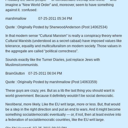
imagine a “New World Order” and, moreover, seem to have something
against it. :confused:
marshmallow 07-25-2011 05:34 PM
Quote : Originally Posted by SherwoodAnderson (Post 14062534)
In that modern sense “Cultural Marxism” is really a conspiracy theory where
Cultural Marxists (understood as a secret cabaal) have imposed values like
tolerance, equality and multiculturalism on modern society. Those values in
the aggregate are called “political correctness”.
Sounds exactly like the Turner Diaries, just replace Jews with
Muslims/communists.
BrainGlutton 07-25-2011 06:04 PM
Quote : Originally Posted by marshmallow (Post 14063359)
These guys are crazy, yes. But as a lib the last thing you should want is
world government. Because it definitely wouldn’t be social democratic.
Neoliberal, more likely. Like the EU writ large, more or less. But, that would
be a step in the right direction and put an end to wars. And it might become
something socialdemocratic eventually — or, if not, then at least evolve into
a federation of socialdemocratic countries, like the EU writ large.