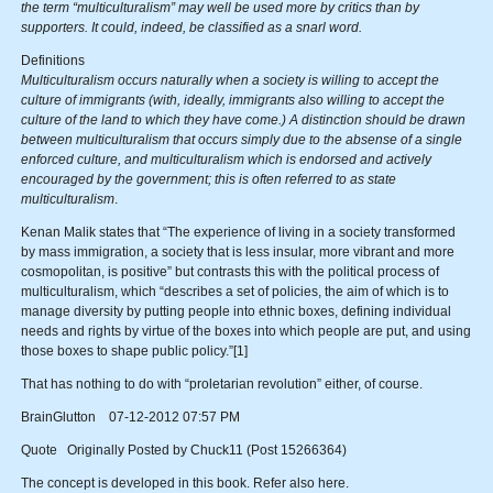
the term “multiculturalism” may well be used more by critics than by
supporters. It could, indeed, be classified as a snarl word.
Definitions
Multiculturalism occurs naturally when a society is willing to accept the
culture of immigrants (with, ideally, immigrants also willing to accept the
culture of the land to which they have come.) A distinction should be drawn
between multiculturalism that occurs simply due to the absense of a single
enforced culture, and multiculturalism which is endorsed and actively
encouraged by the government; this is often referred to as state
multiculturalism
.
Kenan Malik states that “The experience of living in a society transformed
by mass immigration, a society that is less insular, more vibrant and more
cosmopolitan, is positive” but contrasts this with the political process of
multiculturalism, which “describes a set of policies, the aim of which is to
manage diversity by putting people into ethnic boxes, defining individual
needs and rights by virtue of the boxes into which people are put, and using
those boxes to shape public policy.”[1]
That has nothing to do with “proletarian revolution” either, of course.
BrainGlutton 07-12-2012 07:57 PM
Quote Originally Posted by Chuck11 (Post 15266364)
The concept is developed in this book. Refer also here.