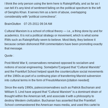
I think the only person using the term here is RaleighRally, and as far as I
can tell it’s any kind of sentiment falling on the political spectrum to the left
of Genghis Khan. It serves him as a term of abuse, overlapping
considerably with “political correctness”.
BrainGlutton 07-25-2011 09:34 AM
Cultural Marxism is a school of critical theory — i.e., a thing done by and for
academics. It is not a political strategy or movement, which is what some
RWs such as RaleighRally seem to believe. Most likely, they believe it
because certain dishonest RW commentators have been promoting exactly
that message.
Quote :
Post-World War II, conservatives remained opposed to socialism and
notions of social engineering. Some[who?] argued that “Cultural Marxists”
and the Frankfurt School helped spark the counterculture social movements
of the 1960s as part of a continuing plan of transferring Marxist subversion
into cultural terms in the form of FreudoMarxism.[citation needed]
Since the early 1990s, paleoconservatives such as Patrick Buchanan and
William S. Lind have argued that “Cultural Marxism” is a dominant strain of
thought within the American left, and associate it with a philosophy to
destroy Western civilization. Buchanan has asserted that the Frankfurt
School commandeered the American mass media, and used this cartel to