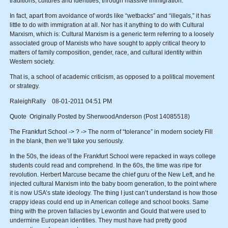
traditions, cultures and identities, through massive immigration.
In fact, apart from avoidance of words like “wetbacks” and “illegals,” it has
little to do with immigration at all. Nor has it anything to do with Cultural
Marxism, which is: Cultural Marxism is a generic term referring to a loosely
associated group of Marxists who have sought to apply critical theory to
matters of family composition, gender, race, and cultural identity within
Western society.
That is, a school of academic criticism, as opposed to a political movement
or strategy.
RaleighRally 08-01-2011 04:51 PM
Quote Originally Posted by SherwoodAnderson (Post 14085518)
The Frankfurt School -> ? -> The norm of “tolerance” in modern society Fill
in the blank, then we’ll take you seriously.
In the 50s, the ideas of the Frankfurt School were repacked in ways college
students could read and comprehend. In the 60s, the time was ripe for
revolution. Herbert Marcuse became the chief guru of the New Left, and he
injected cultural Marxism into the baby boom generation, to the point where
it is now USA’s state ideology. The thing I just can’t understand is how those
crappy ideas could end up in American college and school books. Same
thing with the proven fallacies by Lewontin and Gould that were used to
undermine European identities. They must have had pretty good