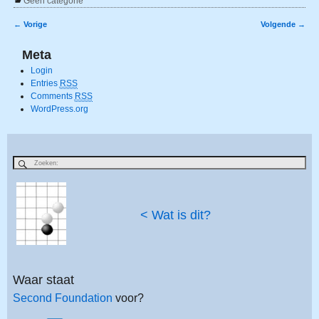
Geen categorie
←
Vorige
Volgende
→
Bericht navigatie
Meta
Login
Entries
RSS
Comments
RSS
WordPress.org
< Wat is dit?
Waar staat
Second Foundation
voor?