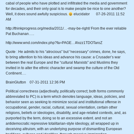
cabal of people who have plotted and infiltrated the media and government
for decades, and their only goal is to make people be nice to one another?
Well, it does sound awfully suspicious.
elucidator 07-26-2011 11:52
AM
http://thinkprogress.org/media/2011/…-may-be-right/ From the ever reliable
Pat Buchanan…..
http://www.wnd.com/index.php?fa=PAGE…#ixzz1TDOTaroZ
Quote : He admits to his “atrocious” but “necessary” crimes, done, he says,
to bring attention to his ideas and advance his cause: a Crusader’s war
between the real Europe and the “cultural Marxists” and Muslims they
invited in to alter the ethnic character and swamp the culture of the Old
Continent….
BrainGlutton 07-31-2011 12:36 PM
Political correctness (adjectivally, politically correct; both forms commonly
abbreviated to PC) is a term which denotes language, ideas, policies, and
behavior seen as seeking to minimize social and institutional offense in
occupational, gender, racial, cultural, sexual orientation, certain other
religions, beliefs or ideologies, disability, and age-related contexts, and, as
purported by the term, doing so to an excessive extent. and not an
antidemocratic repressive totalitarian-style ideology, all wrapped up in
deceiving altruism, with an underlying purpose of dismantling European