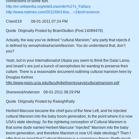
connections of some sort.
http://en.wikipedia.org/wiki/Lewontin%27s_Fallacy
http://www.nytimes.com/2011/06/14/sc…=2&ref=science
Chen019 08-01-2011 07:24 PM
Quote Originally Posted by BrainGlutton (Post 14089476)
Actually, the way you’ve defined “cultural Marxism,” any party that rejects it
is defined by xenophobia/racism/fascism. You do understand that, don’t
you?
Yeah, but in your Internationalist Utopia you seem to think the Dalai Lama,
and Israeli’s are just a bunch of xenophobes for wanting to preserve their
culture. There is a reasonable document outlining cultural marxism here by
Douglas Kellner.
http://www.gseis.ucla.edu/faculty/kellner/essays/culturalmarxism.pdf
SherwoodAnderson 08-01-2011 08:29 PM
Quote Originally Posted by RaleighRally
Herbert Marcuse became the chief guru of the New Left, and he injected
cultural Marxism into the baby boom generation, to the point where it is now
USA’s state ideology. So the rightwing conception of Cultural Marxism is
that some dude named Herbert Marcuse “injected” Marxism into the baby
boom generation, and therefore Marxism is now US state ideology? Then I
offer that as proof that Cultural Marxism is a conspiracy theory. Pretty much