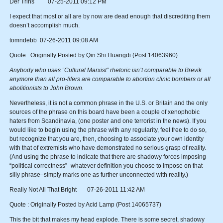
Der Trihs 07-25-2011 09:12 PM
I expect that most or all are by now are dead enough that discrediting them
doesn’t accomplish much.
tomndebb 07-26-2011 09:08 AM
Quote : Originally Posted by Qin Shi Huangdi (Post 14063960)
Anybody who uses “Cultural Marxist” rhetoric isn’t comparable to Brevik
anymore than all pro-lifers are comparable to abortion clinic bombers or all
abolitionists to John Brown.
Nevertheless, it is not a common phrase in the U.S. or Britain and the only
sources of the phrase on this board have been a couple of xenophobic
haters from Scandinavia, (one poster and one terrorist in the news). If you
would like to begin using the phrase with any regularity, feel free to do so,
but recognize that you are, then, choosing to associate your own identity
with that of extremists who have demonstrated no serious grasp of reality.
(And using the phrase to indicate that there are shadowy forces imposing
“political correctness”–whatever definition you choose to impose on that
silly phrase–simply marks one as further unconnected with reality.)
Really Not All That Bright 07-26-2011 11:42 AM
Quote : Originally Posted by Acid Lamp (Post 14065737)
This the bit that makes my head explode. There is some secret, shadowy