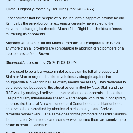
Qin Shi Huangdi 07-25-2011 08:22 PM
Quote : Originally Posted by Der Trihs (Post 14062465)
That assumes that the people who use the term disapprove of what he did.
Killings by the anti-abortionist extremists certainly haven’t led to the
movement changing its rhetoric. Much of the Right likes the idea of mass
murdering its opponents.
Anybody who uses “Cultural Marxist” rhetoric isn’t comparable to Brevik
anymore than all pro-lifers are comparable to abortion clinic bombers or all
abolitionists to John Brown.
SherwoodAnderson 07-25-2011 08:48 PM
There used to be a few western intellectuals on the left who supported
Stalin or Mao or argued that the revolutionary struggle against the
bourgeoisie allowed for the use of any means necessary. They deserved to
be discredited because of the atrocities committed by Mao, Stalin and the
RAF. And by analogy I believe that some abortion opponents – those that
use particularly inflammatory speech – and people who trade in conspiracy
theories like Cultural Marxism, or general Xenophobia and Islamophobia
deserve to be discredited by abortion clinic bombings, and Breiviks
terrorism respectively… The same goes for the promoters of Takfiri Salafism
for that matter. Some ideas and some ways of putting them are simply more
prone to result in violence.