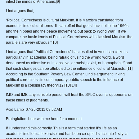
infect the minds of Americans.[9]
Lind argues that,
“Political Correctness is cultural Marxism. It is Marxism translated from
economic into cultural terms. It is an effort that goes back not to the 1960s
and the hippies and the peace movement, but back to World War I. If we
compare the basic tenets of Political Correctness with classical Marxism the
parallels are very obvious.”[10]
Lind argues that “Political Correctness” has resulted in American citizens,
particularly in academia, being “afraid of using the wrong word, a word
denounced as offensive or insensitive, or racist, sexist, or homophobic” and
that such changes can be attributed to the influence of cultural Marxists. [11]
According to the Southern Poverty Law Center, Lind’s argument linking
political correctness in contemporary public speech to the influence of
Marxism is a conspiracy theory.[12][13][14]
IMO and IME, any sensible person will trust the SPLC over its opponents on
these kinds of judgments.
Acid Lamp 07-25-2011 09:52 AM
Brainglutton, bear with me here for a moment.
If I understand this correctly, This is a term that started it’s life as an
academic intellectual exercise and has been co-opted since into firstly: a