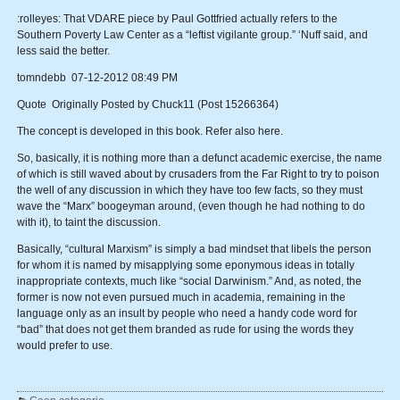
:rolleyes: That VDARE piece by Paul Gottfried actually refers to the
Southern Poverty Law Center as a “leftist vigilante group.” ‘Nuff said, and
less said the better.
tomndebb 07-12-2012 08:49 PM
Quote Originally Posted by Chuck11 (Post 15266364)
The concept is developed in this book. Refer also here.
So, basically, it is nothing more than a defunct academic exercise, the name
of which is still waved about by crusaders from the Far Right to try to poison
the well of any discussion in which they have too few facts, so they must
wave the “Marx” boogeyman around, (even though he had nothing to do
with it), to taint the discussion.
Basically, “cultural Marxism” is simply a bad mindset that libels the person
for whom it is named by misapplying some eponymous ideas in totally
inappropriate contexts, much like “social Darwinism.” And, as noted, the
former is now not even pursued much in academia, remaining in the
language only as an insult by people who need a handy code word for
“bad” that does not get them branded as rude for using the words they
would prefer to use.