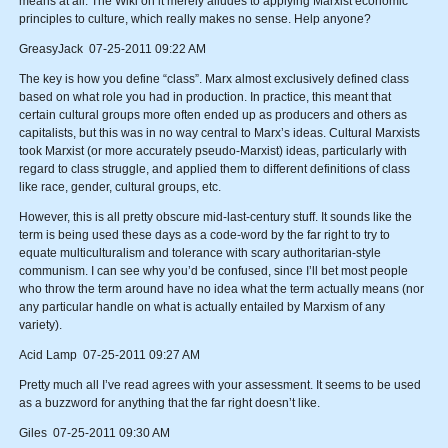
means at all. The Wiki on it merely alludes to applying Marxist economic
principles to culture, which really makes no sense. Help anyone?
GreasyJack 07-25-2011 09:22 AM
The key is how you define “class”. Marx almost exclusively defined class
based on what role you had in production. In practice, this meant that
certain cultural groups more often ended up as producers and others as
capitalists, but this was in no way central to Marx’s ideas. Cultural Marxists
took Marxist (or more accurately pseudo-Marxist) ideas, particularly with
regard to class struggle, and applied them to different definitions of class
like race, gender, cultural groups, etc.
However, this is all pretty obscure mid-last-century stuff. It sounds like the
term is being used these days as a code-word by the far right to try to
equate multiculturalism and tolerance with scary authoritarian-style
communism. I can see why you’d be confused, since I’ll bet most people
who throw the term around have no idea what the term actually means (nor
any particular handle on what is actually entailed by Marxism of any
variety).
Acid Lamp 07-25-2011 09:27 AM
Pretty much all I’ve read agrees with your assessment. It seems to be used
as a buzzword for anything that the far right doesn’t like.
Giles 07-25-2011 09:30 AM