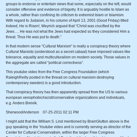
groups to endorse or entertain views that some, especially on the left, would
consider offensive and evidence of bigotry. It is arguably hostile to Islam as
a whole, rather than confining its criticism to extremist Islam or Islamism.
With regard to Judaism, in his column of April 13, 2001 (Good Friday) titled
Indeed, He is Risen!, Weyrich argued that “Christ was crucified by the
Jews…. He was not what the Jews had expected so they considered Him a
threat. Thus He was put to death.”
In that modern sense “Cultural Marxism” is really a conspiracy theory where
Cultural Marxists (understood as a secret cabaal) have imposed values like
tolerance, equality and multiculturalism on modern society. Those values in
the aggregate are called “political correctness”.
This youtube video from the Free Congress Foundation (which
RaleighReilly posted in the thread on cultural marxism destroying
contemporary sweden) is a good introduction.
That conspiracy theory has then apparently spread from the US to various
european xenophobic/racist/conservative organizations and individuals,
e.g. Anders Breivik.
SherwoodAnderson 07-25-2011 02:11 PM
I might add that the William S. Lind mentioned by BrainGlutton above is the
guy speaking in the Youtube video and is currently serving as director of the
Center for Cultural Conservatism, within the larger Free Congress