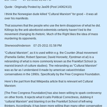
Quote : Originally Posted by Jas09 (Post 14062410)
I think the Norwegian dude killed “Cultural Marxism” for good – it was all
over his manifesto.
That assumes that the people who use the term disapprove of what he did.
Killings by the anti-abortionist extremists certainly haven’t led to the
movement changing its rhetoric. Much of the Right likes the idea of mass
murdering its opponents.
SherwoodAnderson 07-25-2011 01:58 PM
“Cultural Marxism”, as it is used within e.g. the Counter-Jihad movement
(Pamella Geller, Robert Spenser, David Horowitz, Fjordman et al) is a
rebranding of what is more commonly known as the Frankfurt School (a
marxist branch of culture studies). The rebranding as “Cultural Marxism”
was as far as I understand it made by american value/christian
conservatives in the 1990s. Specifically by the Free Congress Foundation.
Here’s the part from that Wikipedia article that is relevant wrt Cultural
Marxism:
[The Free Congress Foundation] has also been willing to spark controversy
on other fronts. It rejects what it calls Political Correctness, dubbing it
“cultural Marxism” and blaming it on the Frankfurt School of left-wing
thinkers. Accordingly, it has been more willing than many other conservative