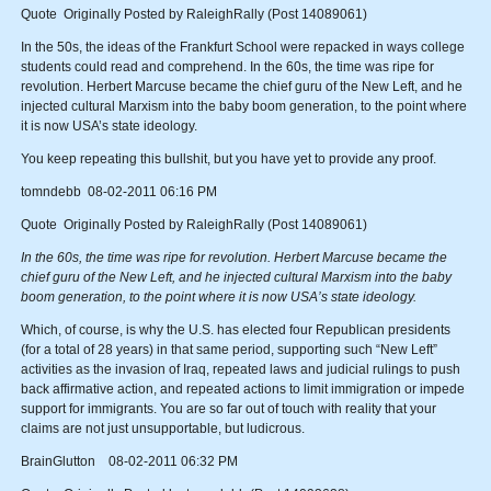
Quote Originally Posted by RaleighRally (Post 14089061)
In the 50s, the ideas of the Frankfurt School were repacked in ways college
students could read and comprehend. In the 60s, the time was ripe for
revolution. Herbert Marcuse became the chief guru of the New Left, and he
injected cultural Marxism into the baby boom generation, to the point where
it is now USA’s state ideology.
You keep repeating this bullshit, but you have yet to provide any proof.
tomndebb 08-02-2011 06:16 PM
Quote Originally Posted by RaleighRally (Post 14089061)
In the 60s, the time was ripe for revolution. Herbert Marcuse became the
chief guru of the New Left, and he injected cultural Marxism into the baby
boom generation, to the point where it is now USA’s state ideology.
Which, of course, is why the U.S. has elected four Republican presidents
(for a total of 28 years) in that same period, supporting such “New Left”
activities as the invasion of Iraq, repeated laws and judicial rulings to push
back affirmative action, and repeated actions to limit immigration or impede
support for immigrants. You are so far out of touch with reality that your
claims are not just unsupportable, but ludicrous.
BrainGlutton 08-02-2011 06:32 PM